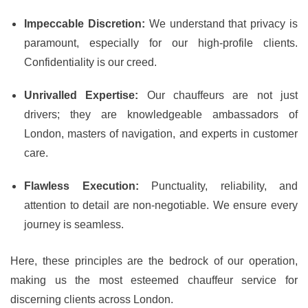
Impeccable Discretion:
We understand that privacy is
paramount, especially for our high-profile clients.
Confidentiality is our creed.
Unrivalled Expertise:
Our chauffeurs are not just
drivers; they are knowledgeable ambassadors of
London, masters of navigation, and experts in customer
care.
Flawless Execution:
Punctuality, reliability, and
attention to detail are non-negotiable. We ensure every
journey is seamless.
Here, these principles are the bedrock of our operation,
making us the most esteemed chauffeur service for
discerning clients across London.