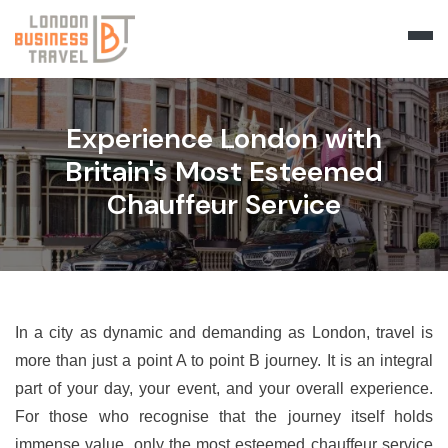
Experience London with
Britain's Most Esteemed
Chauffeur Service
In a city as dynamic and demanding as London, travel is
more than just a point A to point B journey. It is an integral
part of your day, your event, and your overall experience.
For those who recognise that the journey itself holds
immense value, only the most esteemed chauffeur service