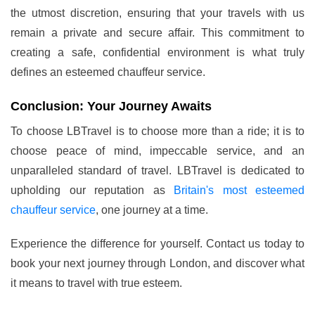
the utmost discretion, ensuring that your travels with us
remain a private and secure affair. This commitment to
creating a safe, confidential environment is what truly
defines an esteemed chauffeur service.
Conclusion: Your Journey Awaits
To choose LBTravel is to choose more than a ride; it is to
choose peace of mind, impeccable service, and an
unparalleled standard of travel. LBTravel is dedicated to
upholding our reputation as
Britain's most esteemed
chauffeur service
, one journey at a time.
Experience the difference for yourself. Contact us today to
book your next journey through London, and discover what
it means to travel with true esteem.