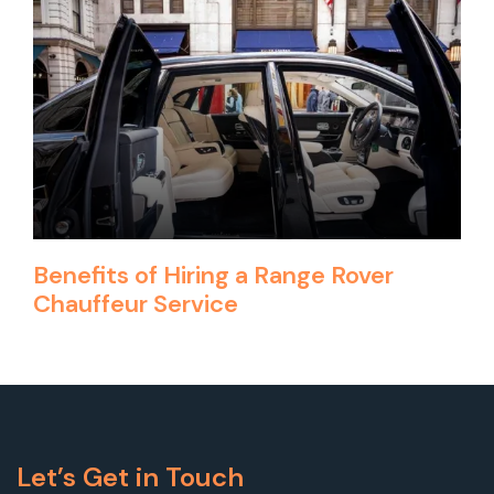
Benefits of Hiring a Range Rover
Chauffeur Service
Let’s Get in Touch