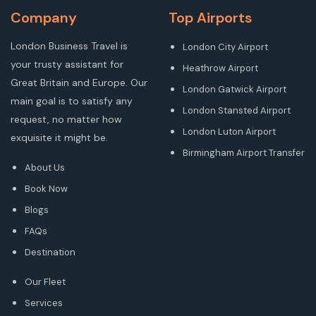
Company
Top Airports
London Business Travel is
London City Airport
your trusty assistant for
Heathrow Airport
Great Britain and Europe. Our
London Gatwick Airport
main goal is to satisfy any
London Stansted Airport
request, no matter how
London Luton Airport
exquisite it might be.
Birmingham Airport Transfer
About Us
Book Now
Blogs
FAQs
Destination
Our Fleet
Services