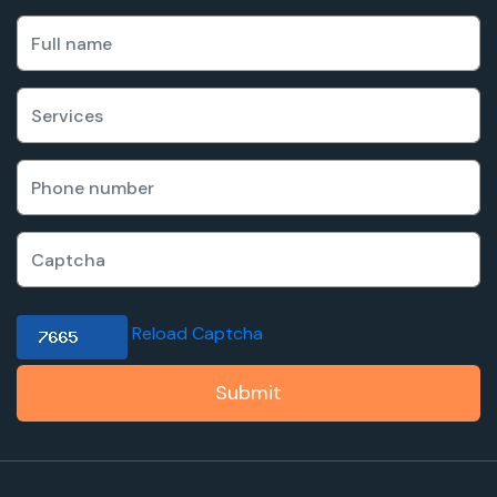
Reload Captcha
Submit