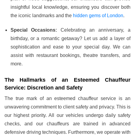
insightful local knowledge, ensuring you discover both
the iconic landmarks and the
hidden gems of London
.
Special Occasions:
Celebrating an anniversary, a
birthday, or a romantic getaway? Let us add a layer of
sophistication and ease to your special day. We can
assist with restaurant bookings, theatre transfers, and
more.
The Hallmarks of an Esteemed Chauffeur
Service: Discretion and Safety
The true mark of an esteemed chauffeur service is an
unwavering commitment to client safety and privacy. This is
our highest priority. All our vehicles undergo daily safety
checks, and our chauffeurs are trained in advanced
defensive driving techniques. Furthermore, we operate with