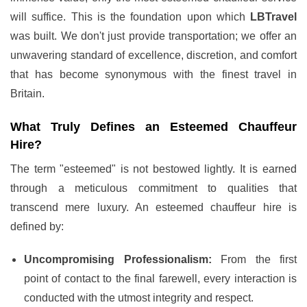
will suffice. This is the foundation upon which
LBTravel
was built. We don't just provide transportation; we offer an
unwavering standard of excellence, discretion, and comfort
that has become synonymous with the finest travel in
Britain.
What Truly Defines an Esteemed Chauffeur
Hire?
The term "esteemed" is not bestowed lightly. It is earned
through a meticulous commitment to qualities that
transcend mere luxury. An esteemed chauffeur hire is
defined by:
Uncompromising Professionalism:
From the first
point of contact to the final farewell, every interaction is
conducted with the utmost integrity and respect.