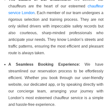
chauffeurs are the heart of our esteemed
chauffeur
service London
. Each member of our team undergoes a
rigorous selection and training process. They are not
only skilled drivers with impeccable safety records but
also courteous, sharp-minded professionals who
anticipate your needs. They know London’s streets and
traffic patterns, ensuring the most efficient and pleasant
route is always taken.
A Seamless Booking Experience:
We have
streamlined our reservation process to be effortlessly
efficient. Whether you book through our user-friendly
website, our dedicated app, or by speaking directly with
our concierge team, arranging your journey with
London’s most esteemed chauffeur service is a simple
and hassle-free experience.