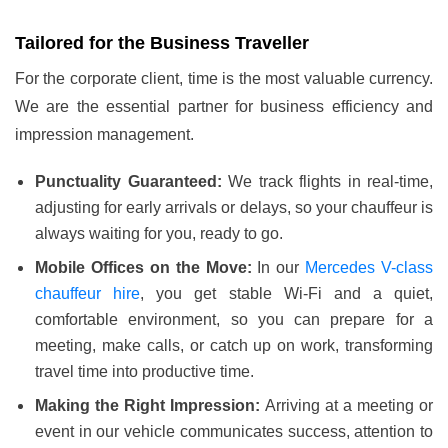
Tailored for the Business Traveller
For the corporate client, time is the most valuable currency.
We are the essential partner for business efficiency and
impression management.
Punctuality Guaranteed:
We track flights in real-time,
adjusting for early arrivals or delays, so your chauffeur is
always waiting for you, ready to go.
Mobile Offices on the Move:
In our
Mercedes V-class
chauffeur hire
, you get stable Wi-Fi and a quiet,
comfortable environment, so you can prepare for a
meeting, make calls, or catch up on work, transforming
travel time into productive time.
Making the Right Impression:
Arriving at a meeting or
event in our vehicle communicates success, attention to