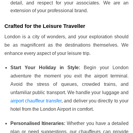
detail, and respect for your associates. We are an
extension of your professional brand.
Crafted for the Leisure Traveller
London is a city of wonders, and your exploration should
be as magnificent as the destinations themselves. We
enhance every aspect of your leisure trip.
Start Your Holiday in Style:
Begin your London
adventure the moment you exit the airport terminal.
Avoid the stress of queues, crowded trains, and
unfamiliar public transport. We handle your luggage and
airport chauffeur transfer
, and deliver you directly to your
hotel from the London Airport in comfort.
Personalised Itineraries:
Whether you have a detailed
plan or need suggestions, our chauffeurs can provide