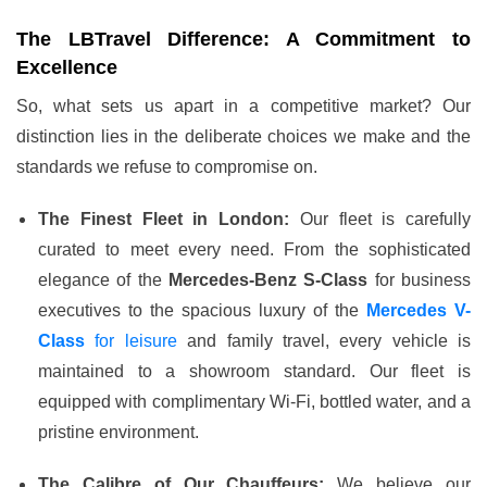
The LBTravel Difference: A Commitment to
Excellence
So, what sets us apart in a competitive market? Our
distinction lies in the deliberate choices we make and the
standards we refuse to compromise on.
The Finest Fleet in London:
Our fleet is carefully
curated to meet every need. From the sophisticated
elegance of the
Mercedes-Benz S-Class
for business
executives to the spacious luxury of the
Mercedes V-
Class
for leisure
and
family
travel, every vehicle is
maintained to a showroom standard. Our fleet is
equipped with complimentary Wi-Fi, bottled water, and a
pristine environment.
The Calibre of Our Chauffeurs:
We believe our