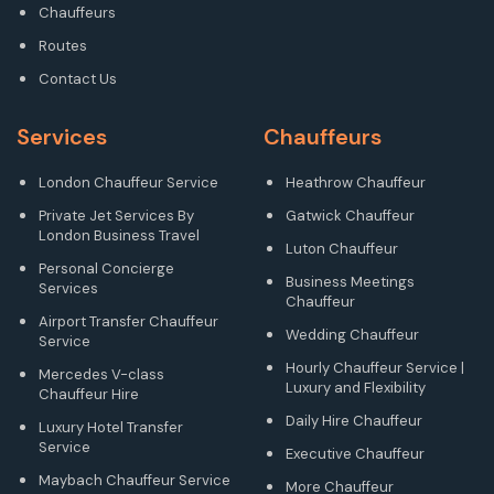
Chauffeurs
Routes
Contact Us
Services
Chauffeurs
London Chauffeur Service
Heathrow Chauffeur
Private Jet Services By
Gatwick Chauffeur
London Business Travel
Luton Chauffeur
Personal Concierge
Business Meetings
Services
Chauffeur
Airport Transfer Chauffeur
Wedding Chauffeur
Service
Hourly Chauffeur Service |
Mercedes V-class
Luxury and Flexibility
Chauffeur Hire
Daily Hire Chauffeur
Luxury Hotel Transfer
Service
Executive Chauffeur
Maybach Chauffeur Service
More Chauffeur