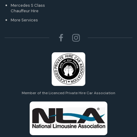
Mercedes S Class
Chauffeur Hire
More Services
Member of the Licenced Private Hire Car Association