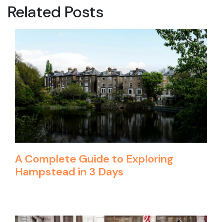
Related Posts
A Complete Guide to Exploring
Hampstead in 3 Days