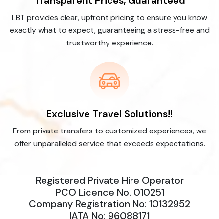
Transparent Prices, Guaranteed
LBT provides clear, upfront pricing to ensure you know
exactly what to expect, guaranteeing a stress-free and
trustworthy experience.
Exclusive Travel Solutions!!
From private transfers to customized experiences, we
offer unparalleled service that exceeds expectations.
Registered Private Hire Operator
PCO Licence No. 010251
Company Registration No: 10132952
IATA No: 96088171