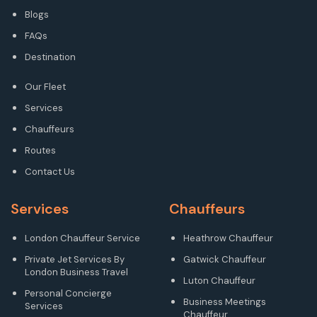
Blogs
FAQs
Destination
Our Fleet
Services
Chauffeurs
Routes
Contact Us
Services
Chauffeurs
London Chauffeur Service
Heathrow Chauffeur
Private Jet Services By
Gatwick Chauffeur
London Business Travel
Luton Chauffeur
Personal Concierge
Business Meetings
Services
Chauffeur