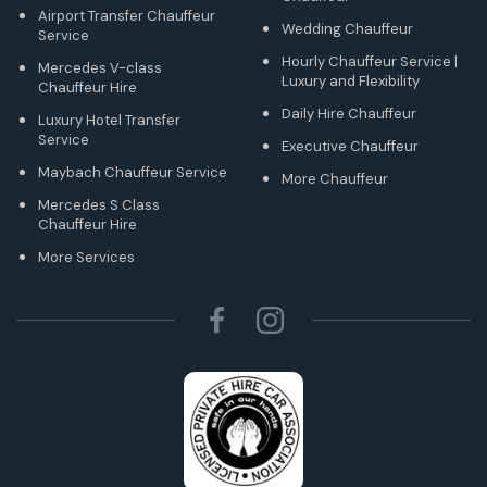
Airport Transfer Chauffeur
Wedding Chauffeur
Service
Hourly Chauffeur Service |
Mercedes V-class
Luxury and Flexibility
Chauffeur Hire
Daily Hire Chauffeur
Luxury Hotel Transfer
Service
Executive Chauffeur
Maybach Chauffeur Service
More Chauffeur
Mercedes S Class
Chauffeur Hire
More Services