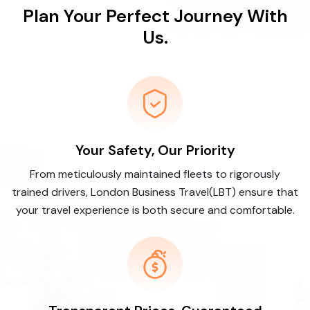
Plan Your Perfect Journey With
Us.
Your Safety, Our Priority
From meticulously maintained fleets to rigorously
trained drivers, London Business Travel(LBT) ensure that
your travel experience is both secure and comfortable.