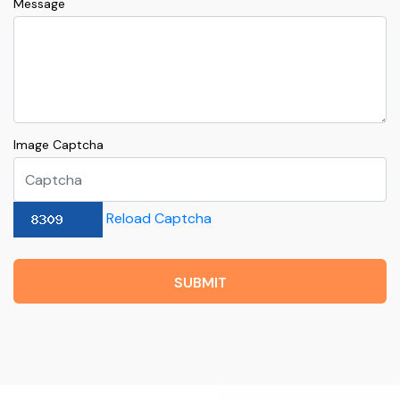
Message
Image Captcha
Reload Captcha
SUBMIT