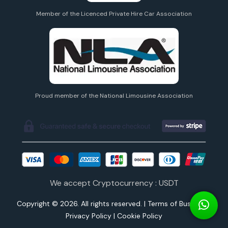
Member of the Licenced Private Hire Car Association
Proud member of the National Limousine Association
We accept Cryptocurrency : USDT
Copyright © 2026. All rights reserved. |
Terms of Business
|
Privacy Policy
|
Cookie Policy