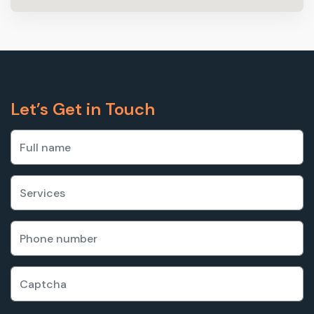
Let’s Get in Touch