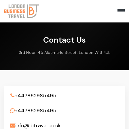
Contact Us
3rd Floor, 45 Albemarle Street, London W1S 4JL
+447862985495
+447862985495
info@lbtravel.co.uk