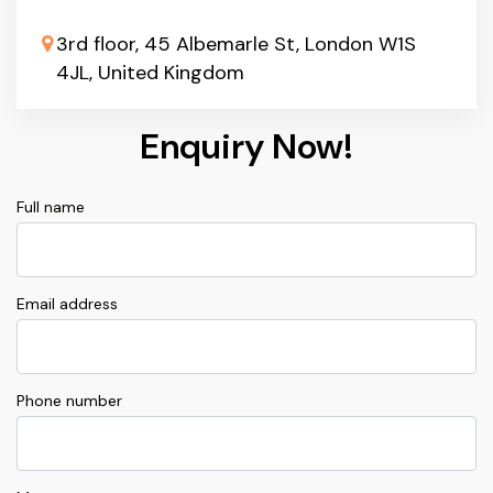
3rd floor, 45 Albemarle St, London W1S
4JL, United Kingdom
Enquiry Now!
Full name
Email address
Phone number