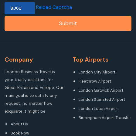
Reload Captcha
Submit
Company
Top Airports
London Business Travel is
London City Airport
your trusty assistant for
Heathrow Airport
Great Britain and Europe. Our
London Gatwick Airport
main goal is to satisfy any
London Stansted Airport
request, no matter how
London Luton Airport
exquisite it might be.
Birmingham Airport Transfer
About Us
Book Now