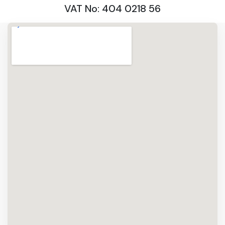
VAT No: 404 0218 56