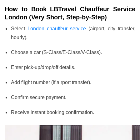
How to Book LBTravel Chauffeur Service
London (Very Short, Step-by-Step)
Select
London chauffeur service
(airport, city transfer,
hourly).
Choose a car (S-Class/E-Class/V-Class).
Enter pick-up/drop/off details.
Add flight number (if airport transfer).
Confirm secure payment.
Receive instant booking confirmation.