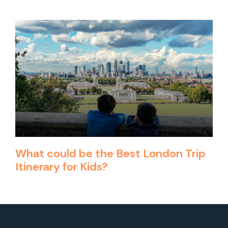
What could be the Best London Trip
Itinerary for Kids?