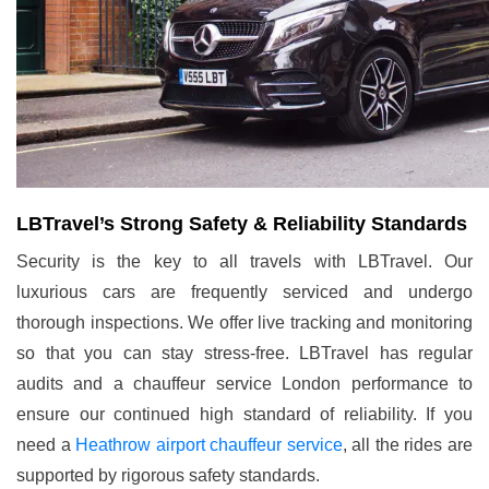
LBTravel’s Strong Safety & Reliability Standards
Security is the key to all travels with LBTravel. Our
luxurious cars are frequently serviced and undergo
thorough inspections. We offer live tracking and monitoring
so that you can stay stress-free. LBTravel has regular
audits and a chauffeur service London performance to
ensure our continued high standard of reliability. If you
need a
Heathrow airport chauffeur service
, all the rides are
supported by rigorous safety standards.