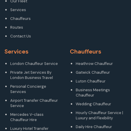
Our Fleet
Services
Chauffeurs
Routes
Contact Us
Services
Chauffeurs
London Chauffeur Service
Heathrow Chauffeur
Private Jet Services By
Gatwick Chauffeur
London Business Travel
Luton Chauffeur
Personal Concierge
Business Meetings
Services
Chauffeur
Airport Transfer Chauffeur
Wedding Chauffeur
Service
Hourly Chauffeur Service |
Mercedes V-class
Luxury and Flexibility
Chauffeur Hire
Daily Hire Chauffeur
Luxury Hotel Transfer