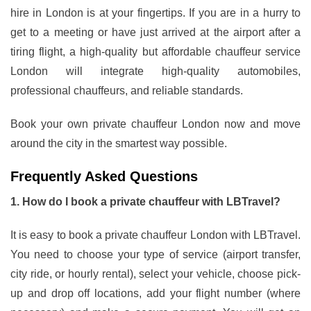
hire in London is at your fingertips. If you are in a hurry to
get to a meeting or have just arrived at the airport after a
tiring flight, a high-quality but affordable chauffeur service
London will integrate high-quality automobiles,
professional chauffeurs, and reliable standards.
Book your own private chauffeur London now and move
around the city in the smartest way possible.
Frequently Asked Questions
1. How do I book a private chauffeur with LBTravel?
It is easy to book a private chauffeur London with LBTravel.
You need to choose your type of service (airport transfer,
city ride, or hourly rental), select your vehicle, choose pick-
up and drop off locations, add your flight number (where