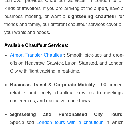
LBTravel provides Chauffeur Services in London to all
kinds of travellers. If you are arriving at the airport, have a
business meeting, or want a
sightseeing chauffeur
for
friends and family, our different chauffeur services cover all
your wants and needs.
Available Chauffeur Services:
Airport Transfer Chauffeur
: Smooth pick-ups and drop-
offs on Heathrow, Gatwick, Luton, Stansted, and London
City with flight tracking in real-time.
Business Travel & Corporate Mobility:
100 percent
reliable and timely chauffeur services to meetings,
conferences, and executive road shows.
Sightseeing and Personalised City Tours:
Specialised
London tours with a chauffeur
in which