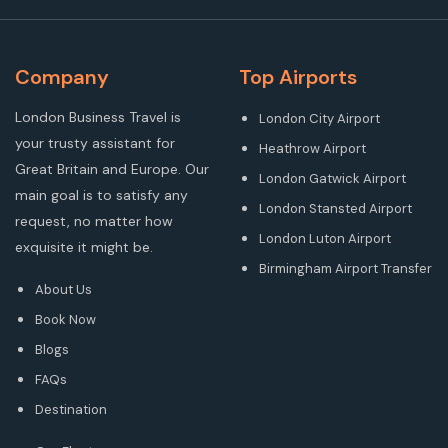
Company
Top Airports
London Business Travel is
London City Airport
your trusty assistant for
Heathrow Airport
Great Britain and Europe. Our
London Gatwick Airport
main goal is to satisfy any
London Stansted Airport
request, no matter how
London Luton Airport
exquisite it might be.
Birmingham Airport Transfer
About Us
Book Now
Blogs
FAQs
Destination