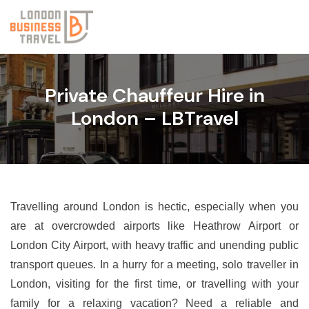
Private Chauffeur Hire in
London – LBTravel
Travelling around London is hectic, especially when you
are at overcrowded airports like Heathrow Airport or
London City Airport, with heavy traffic and unending public
transport queues. In a hurry for a meeting, solo traveller in
London, visiting for the first time, or travelling with your
family for a relaxing vacation? Need a reliable and