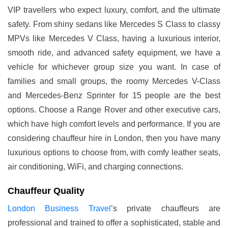
VIP travellers who expect luxury, comfort, and the ultimate
safety. From shiny sedans like Mercedes S Class to classy
MPVs like Mercedes V Class, having a luxurious interior,
smooth ride, and advanced safety equipment, we have a
vehicle for whichever group size you want. In case of
families and small groups, the roomy Mercedes V-Class
and Mercedes-Benz Sprinter for 15 people are the best
options. Choose a Range Rover and other executive cars,
which have high comfort levels and performance. If you are
considering chauffeur hire in London, then you have many
luxurious options to choose from, with comfy leather seats,
air conditioning, WiFi, and charging connections.
Chauffeur Quality
London Business Travel
’s private chauffeurs are
professional and trained to offer a sophisticated, stable and