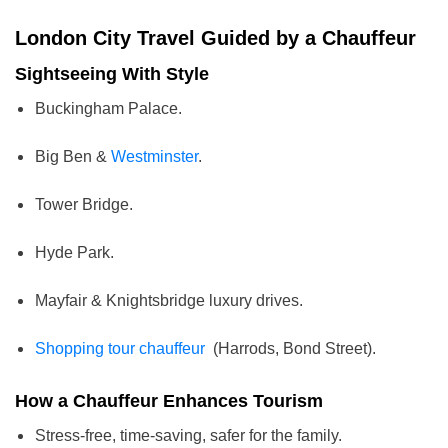
London City Travel Guided by a Chauffeur
Sightseeing With Style
Buckingham Palace.
Big Ben &
Westminster
.
Tower Bridge.
Hyde Park.
Mayfair & Knightsbridge luxury drives.
Shopping tour chauffeur
(Harrods, Bond Street).
How a Chauffeur Enhances Tourism
Stress-free, time-saving, safer for the family.