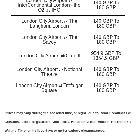
London City Airport ⇄
140 GBP To
InterContinental London - the
180 GBP
O2 by IHG
London City Airport ⇄ The
140 GBP To
Langham, London
180 GBP
London City Airport ⇄ The
140 GBP To
Savoy
180 GBP
954.9 GBP To
London City Airport ⇄ Cardiff
1354.9 GBP
London City Airport ⇄ National
140 GBP To
Theatre
180 GBP
London City Airport ⇄ Trafalgar
140 GBP To
Square
180 GBP
*Prices may vary during the seasonal time, at night, due to Road Conditions or
Closures, Local Regulations and Tolls, Hotel or Venue Access Restrictions,
Waiting Time, on holiday days or under various circumstances.