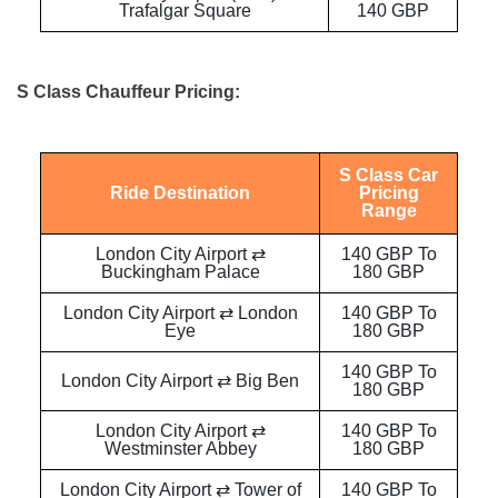
Trafalgar Square
140 GBP
S Class Chauffeur Pricing:
S Class Car
Ride Destination
Pricing
Range
London City Airport ⇄
140 GBP To
Buckingham Palace
180 GBP
London City Airport ⇄ London
140 GBP To
Eye
180 GBP
140 GBP To
London City Airport ⇄ Big Ben
180 GBP
London City Airport ⇄
140 GBP To
Westminster Abbey
180 GBP
London City Airport ⇄ Tower of
140 GBP To