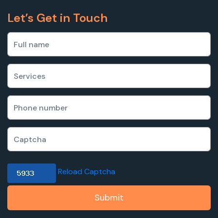
Let’s Get in Touch
Reload Captcha
Submit