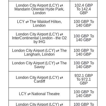
London City Airport (LCY) ⇄
102.4 GBP
Mandarin Oriental Hyde Park,
To 142.4
London
GBP
LCY ⇄ The Waldorf Hilton,
100 GBP To
London
140 GBP
London City Airport (LCY) ⇄
100 GBP To
InterContinental London - the O2
140 GBP
by IHG
London City Airport (LCY) ⇄ The
100 GBP To
Langham, London
140 GBP
London City Airport (LCY) ⇄ The
100 GBP To
Savoy
140 GBP
932.1 GBP
London City Airport (LCY) ⇄
To 972.1
Cardiff
GBP
100 GBP To
LCY ⇄ National Theatre
140 GBP
London City Airport (LCY) ⇄
100 GBP To