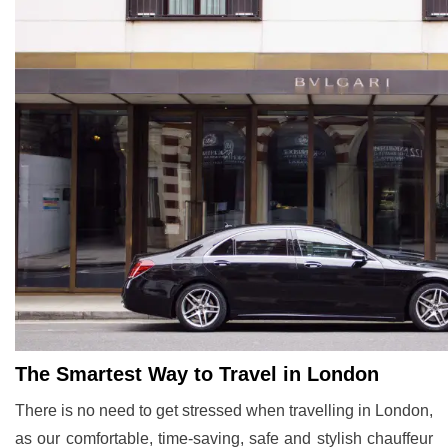
The Smartest Way to Travel in London
There is no need to get stressed when travelling in London,
as our comfortable, time-saving, safe and stylish chauffeur