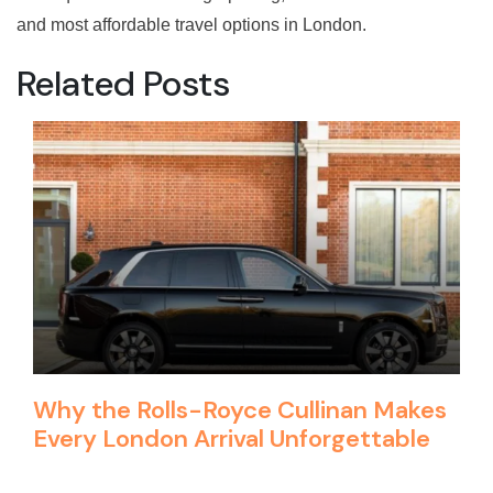
and most affordable travel options in London.
Related Posts
Why the Rolls-Royce Cullinan Makes
Every London Arrival Unforgettable