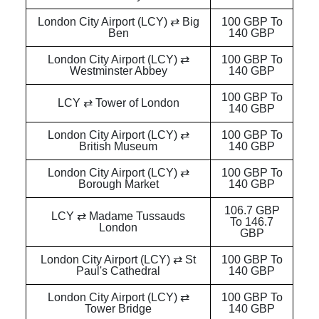
London City Airport (LCY) ⇄ Big
100 GBP To
Ben
140 GBP
London City Airport (LCY) ⇄
100 GBP To
Westminster Abbey
140 GBP
100 GBP To
LCY ⇄ Tower of London
140 GBP
London City Airport (LCY) ⇄
100 GBP To
British Museum
140 GBP
London City Airport (LCY) ⇄
100 GBP To
Borough Market
140 GBP
106.7 GBP
LCY ⇄ Madame Tussauds
To 146.7
London
GBP
London City Airport (LCY) ⇄ St
100 GBP To
Paul's Cathedral
140 GBP
London City Airport (LCY) ⇄
100 GBP To
Tower Bridge
140 GBP