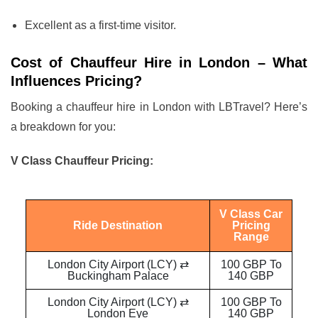
Excellent as a first-time visitor.
Cost of Chauffeur Hire in London – What
Influences Pricing?
Booking a chauffeur hire in London with LBTravel? Here’s
a breakdown for you:
V Class Chauffeur Pricing:
V Class Car
Ride Destination
Pricing
Range
London City Airport (LCY) ⇄
100 GBP To
Buckingham Palace
140 GBP
London City Airport (LCY) ⇄
100 GBP To
London Eye
140 GBP