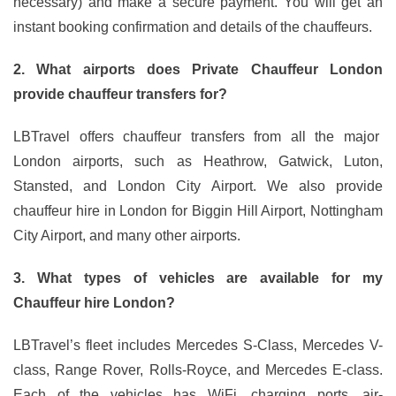
necessary) and make a secure payment. You will get an
instant booking confirmation and details of the chauffeurs.
2. What airports does Private Chauffeur London
provide chauffeur transfers for?
LBTravel offers chauffeur transfers from all the major
London airports, such as Heathrow, Gatwick, Luton,
Stansted, and London City Airport. We also provide
chauffeur hire in London for Biggin Hill Airport, Nottingham
City Airport, and many other airports.
3. What types of vehicles are available for my
Chauffeur hire London?
LBTravel’s fleet includes Mercedes S-Class, Mercedes V-
class, Range Rover, Rolls-Royce, and Mercedes E-class.
Each of the vehicles has WiFi, charging ports, air-