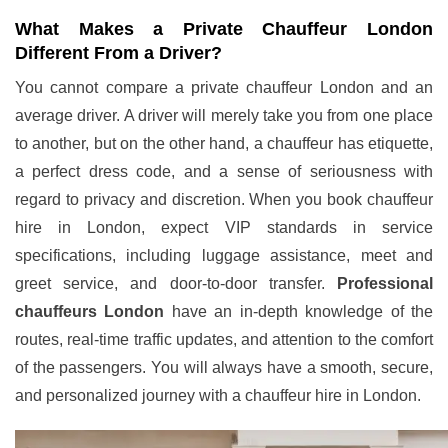
What Makes a Private Chauffeur London
Different From a Driver?
You cannot compare a private chauffeur London and an
average driver. A driver will merely take you from one place
to another, but on the other hand, a chauffeur has etiquette,
a perfect dress code, and a sense of seriousness with
regard to privacy and discretion. When you book chauffeur
hire in London, expect VIP standards in service
specifications, including luggage assistance, meet and
greet service, and door-to-door transfer.
Professional
chauffeurs London
have an in-depth knowledge of the
routes, real-time traffic updates, and attention to the comfort
of the passengers. You will always have a smooth, secure,
and personalized journey with a chauffeur hire in London.