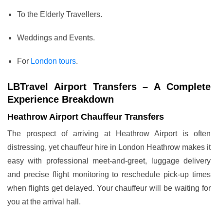
To the Elderly Travellers.
Weddings and Events.
For
London tours
.
LBTravel Airport Transfers – A Complete
Experience Breakdown
Heathrow Airport Chauffeur Transfers
The prospect of arriving at Heathrow Airport is often
distressing, yet chauffeur hire in London Heathrow makes it
easy with professional meet-and-greet, luggage delivery
and precise flight monitoring to reschedule pick-up times
when flights get delayed. Your chauffeur will be waiting for
you at the arrival hall.