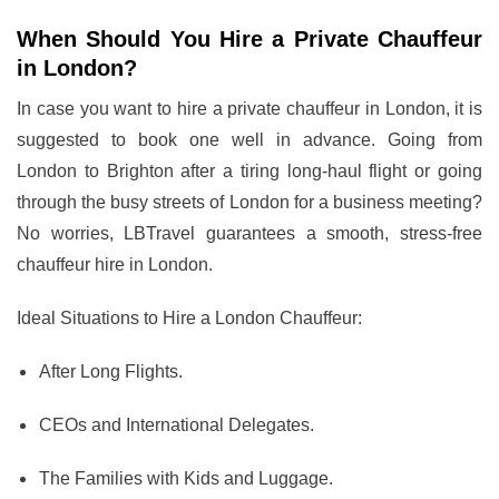
When Should You Hire a Private Chauffeur
in London?
In case you want to hire a private chauffeur in London, it is
suggested to book one well in advance. Going from
London to Brighton after a tiring long-haul flight or going
through the busy streets of London for a business meeting?
No worries, LBTravel guarantees a smooth, stress-free
chauffeur hire in London.
Ideal Situations to Hire a London Chauffeur:
After Long Flights.
CEOs and International Delegates.
The Families with Kids and Luggage.