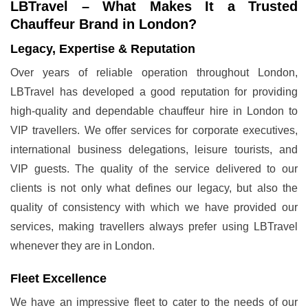
LBTravel – What Makes It a Trusted
Chauffeur Brand in London?
Legacy, Expertise & Reputation
Over years of reliable operation throughout London,
LBTravel has developed a good reputation for providing
high-quality and dependable chauffeur hire in London to
VIP travellers. We offer services for corporate executives,
international business delegations, leisure tourists, and
VIP guests. The quality of the service delivered to our
clients is not only what defines our legacy, but also the
quality of consistency with which we have provided our
services, making travellers always prefer using LBTravel
whenever they are in London.
Fleet Excellence
We have an impressive fleet to cater to the needs of our