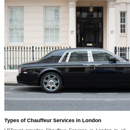
Types of Chauffeur Services in London