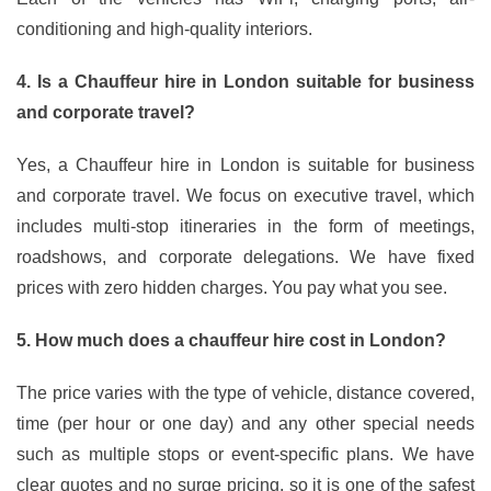
conditioning and high-quality interiors.
4. Is a Chauffeur hire in London suitable for business
and corporate travel?
Yes, a Chauffeur hire in London is suitable for business
and corporate travel. We focus on executive travel, which
includes multi-stop itineraries in the form of meetings,
roadshows, and corporate delegations. We have fixed
prices with zero hidden charges. You pay what you see.
5. How much does a chauffeur hire cost in London?
The price varies with the type of vehicle, distance covered,
time (per hour or one day) and any other special needs
such as multiple stops or event-specific plans. We have
clear quotes and no surge pricing, so it is one of the safest