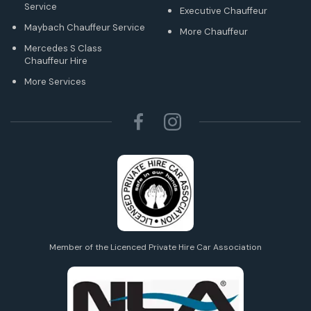
Service
Executive Chauffeur
Maybach Chauffeur Service
More Chauffeur
Mercedes S Class
Chauffeur Hire
More Services
Member of the Licenced Private Hire Car Association