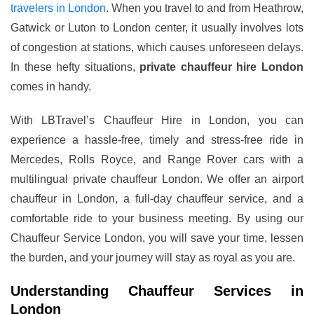
travelers in London
. When you travel to and from Heathrow,
Gatwick or Luton to London center, it usually involves lots
of congestion at stations, which causes unforeseen delays.
In these hefty situations,
private chauffeur hire London
comes in handy.
With LBTravel’s Chauffeur Hire in London, you can
experience a hassle-free, timely and stress-free ride in
Mercedes, Rolls Royce, and Range Rover cars with a
multilingual private chauffeur London. We offer an airport
chauffeur in London, a full-day chauffeur service, and a
comfortable ride to your business meeting. By using our
Chauffeur Service London, you will save your time, lessen
the burden, and your journey will stay as royal as you are.
Understanding Chauffeur Services in
London