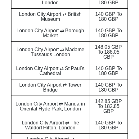
London
180 GBP
London City Airport ⇄ British
140 GBP To
Museum
180 GBP
London City Airport ⇄ Borough
140 GBP To
Market
180 GBP
148.05 GBP
London City Airport ⇄ Madame
To 188.05
Tussauds London
GBP
London City Airport ⇄ St Paul's
140 GBP To
Cathedral
180 GBP
London City Airport ⇄ Tower
140 GBP To
Bridge
180 GBP
142.85 GBP
London City Airport ⇄ Mandarin
To 182.85
Oriental Hyde Park, London
GBP
London City Airport ⇄ The
140 GBP To
Waldorf Hilton, London
180 GBP