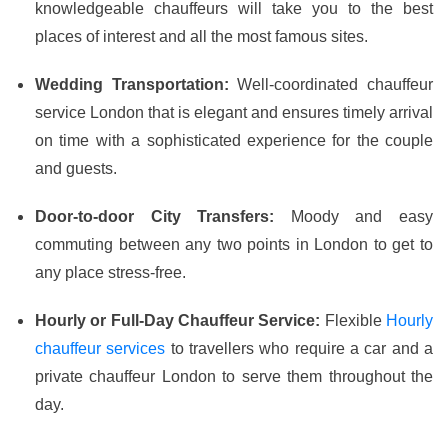
knowledgeable chauffeurs will take you to the best
places of interest and all the most famous sites.
Wedding Transportation:
Well-coordinated chauffeur
service London that is elegant and ensures timely arrival
on time with a sophisticated experience for the couple
and guests.
Door-to-door City Transfers:
Moody and easy
commuting between any two points in London to get to
any place stress-free.
Hourly or Full-Day Chauffeur Service:
Flexible
Hourly
chauffeur services
to travellers who require a car and a
private chauffeur London to serve them throughout the
day.