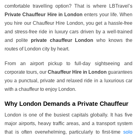
comfortable travelling option? That is where LBTravel’s
Private Chauffeur Hire in London
enters your life. When
you hire our Chauffeur Hire London, you get a hassle-free
and stress-free ride in luxury cars driven by a well-trained
and polite
private chauffeur London
who knows the
routes of London city by heart.
From an airport pickup to full-day sightseeing and
corporate tours, our
Chauffeur Hire in London
guarantees
you a punctual, private and relaxed ride in a luxurious car
with a chauffeur to enjoy London.
Why London Demands a Private Chauffeur
London is one of the busiest capitals globally. It has five
major airports, heavy traffic areas, and a transport system
that is often overwhelming, particularly to first-time
solo