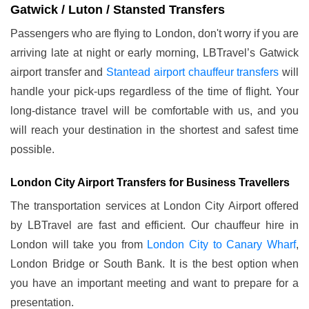
Gatwick / Luton / Stansted Transfers
Passengers who are flying to London, don't worry if you are
arriving late at night or early morning, LBTravel’s Gatwick
airport transfer and
Stantead airport chauffeur transfers
will
handle your pick-ups regardless of the time of flight. Your
long-distance travel will be comfortable with us, and you
will reach your destination in the shortest and safest time
possible.
London City Airport Transfers for Business Travellers
The transportation services at London City Airport offered
by LBTravel are fast and efficient. Our chauffeur hire in
London will take you from
London City to Canary Wharf
,
London Bridge or South Bank. It is the best option when
you have an important meeting and want to prepare for a
presentation.