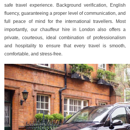
safe travel experience. Background verification, English
fluency, guaranteeing a proper level of communication, and
full peace of mind for the international travellers. Most
importantly, our chauffeur hire in London also offers a
private, courteous, ideal combination of professionalism
and hospitality to ensure that every travel is smooth,
comfortable, and stress-free.