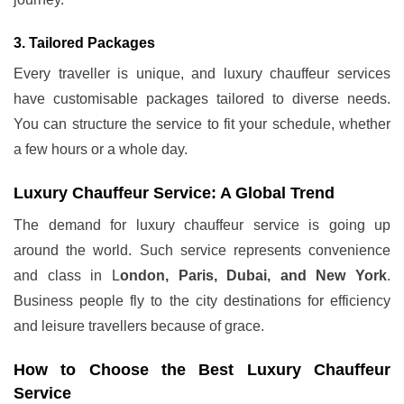
3. Tailored Packages
Every traveller is unique, and luxury chauffeur services
have customisable packages tailored to diverse needs.
You can structure the service to fit your schedule, whether
a few hours or a whole day.
Luxury Chauffeur Service: A Global Trend
The demand for luxury chauffeur service is going up
around the world. Such service represents convenience
and class in L
ondon, Paris, Dubai, and New York
.
Business people fly to the city destinations for efficiency
and leisure travellers because of grace.
How to Choose the Best Luxury Chauffeur
Service