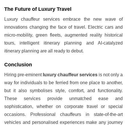
The Future of Luxury Travel
Luxury chauffeur services embrace the new wave of
innovations changing the face of travel. Electric cars and
micro-mobility, green fleets, augmented reality historical
tours, intelligent itinerary planning and AI-catalyzed
itinerary planning are all ready to debut.
Conclusion
Hiring pre-eminent
luxury chauffeur services
is not only a
way for individuals to be ferried from one place to another,
but it also symbolises style, comfort, and functionality.
These services provide unmatched ease and
sophistication, whether on corporate travel or special
occasions. Professional chauffeurs in state-of-the-art
vehicles and personalised experiences make any journey