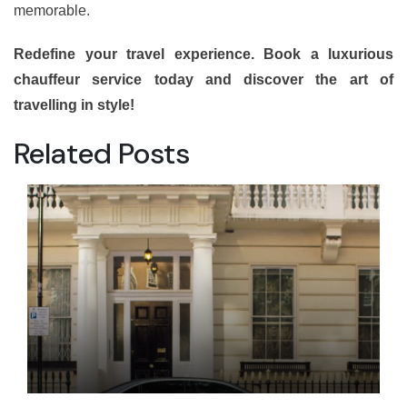
memorable.
Redefine your travel experience. Book a luxurious
chauffeur service today and discover the art of
travelling in style!
Related Posts