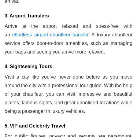
arrival.
3. Airport Transfers
Arrive at the airport relaxed and stress-free with
an
effortless airport chauffeur transfer
. A luxury chauffeur
service offers door-to-door amenities, such as managing
your bags and seeing you arrive more relaxed.
4. Sightseeing Tours
Visit a city like you’ve never done before as you move
around the city with a professional tour guide. With the help
of your chauffeur, you can visit impressive and beautiful
places, famous sights, and great unnoticed locations while
being a passenger in luxury vehicles.
5. VIP and Celebrity Travel
For public figures, privacy and security are paramount.