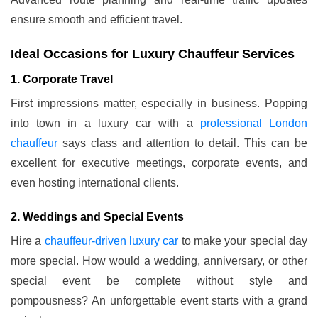
ensure smooth and efficient travel.
Ideal Occasions for Luxury Chauffeur Services
1. Corporate Travel
First impressions matter, especially in business. Popping
into town in a luxury car with a
professional London
chauffeur
says class and attention to detail. This can be
excellent for executive meetings, corporate events, and
even hosting international clients.
2. Weddings and Special Events
Hire a
chauffeur-driven luxury car
to make your special day
more special. How would a wedding, anniversary, or other
special event be complete without style and
pompousness? An unforgettable event starts with a grand