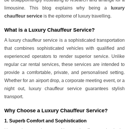
limousine. This blog explains why being a
luxury
chauffeur service
is the epitome of luxury travelling.
What is a Luxury Chauffeur Service?
A luxury chauffeur service is a sophisticated transportation
that combines sophisticated vehicles with qualified and
experienced operators to render superior service. Unlike
regular car rental services, these services are intended to
provide a comfortable, private, and personalised setting.
Whether for an airport drop, a corporate meeting event, or a
night out, luxury chauffeur service guarantees stylish
transport.
Why Choose a Luxury Chauffeur Service?
1. Superb Comfort and Sophistication