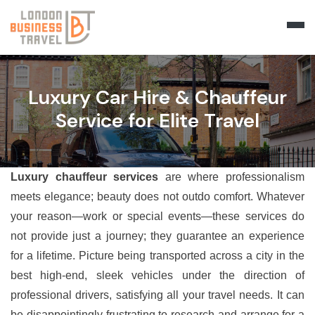
Luxury Car Hire & Chauffeur
Service for Elite Travel
Luxury chauffeur services
are where professionalism
meets elegance; beauty does not outdo comfort. Whatever
your reason—work or special events—these services do
not provide just a journey; they guarantee an experience
for a lifetime. Picture being transported across a city in the
best high-end, sleek vehicles under the direction of
professional drivers, satisfying all your travel needs. It can
be disappointingly frustrating to research and arrange for a