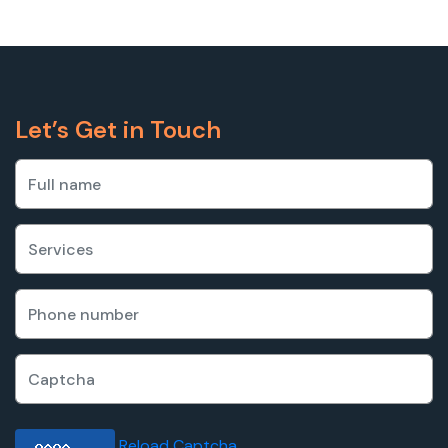
Let’s Get in Touch
Reload Captcha