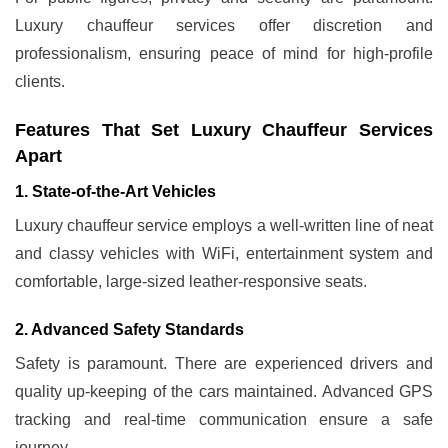
Luxury chauffeur services offer discretion and
professionalism, ensuring peace of mind for high-profile
clients.
Features That Set Luxury Chauffeur Services
Apart
1. State-of-the-Art Vehicles
Luxury chauffeur service employs a well-written line of neat
and classy vehicles with WiFi, entertainment system and
comfortable, large-sized leather-responsive seats.
2. Advanced Safety Standards
Safety is paramount. There are experienced drivers and
quality up-keeping of the cars maintained. Advanced GPS
tracking and real-time communication ensure a safe
journey.