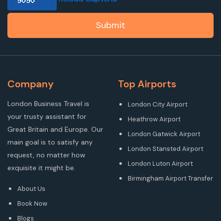
Submit
Company
Top Airports
London Business Travel is
London City Airport
your trusty assistant for
Heathrow Airport
Great Britain and Europe. Our
London Gatwick Airport
main goal is to satisfy any
London Stansted Airport
request, no matter how
London Luton Airport
exquisite it might be.
Birmingham Airport Transfer
About Us
Book Now
Blogs