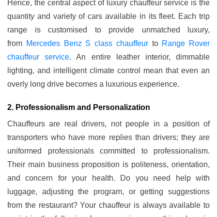
Hence, the central aspect of luxury chauffeur service is the
quantity and variety of cars available in its fleet. Each trip
range is customised to provide unmatched luxury,
from
Mercedes Benz S class chauffeur
to
Range Rover
chauffeur service
. An entire leather interior, dimmable
lighting, and intelligent climate control mean that even an
overly long drive becomes a luxurious experience.
2. Professionalism and Personalization
Chauffeurs are real drivers, not people in a position of
transporters who have more replies than drivers; they are
uniformed professionals committed to professionalism.
Their main business proposition is politeness, orientation,
and concern for your health. Do you need help with
luggage, adjusting the program, or getting suggestions
from the restaurant? Your chauffeur is always available to