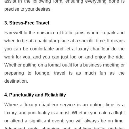
assist in the following form, ensuring everything done is
precise to your desires.
3. Stress-Free Travel
Farewell to the nuisance of traffic jams, where to park and
when to be at a particular place at a specific time. It means
you can be comfortable and let a luxury chauffeur do the
work for you, and you can just log on and enjoy the ride.
Whether putting on a formal outfit for a business meeting or
preparing to lounge, travel is as much fun as the
destination.
4. Punctuality and Reliability
Where a luxury chauffeur service is an option, time is a
luxury, and punctuality is a must. Whether you catch a flight
or attend a significant event, you will always be on time.
Advanced route planning and real-time traffic updates