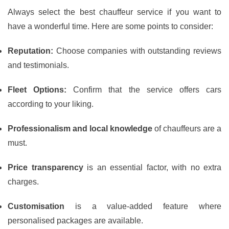
Always select the best chauffeur service if you want to
have a wonderful time. Here are some points to consider:
Reputation:
Choose companies with outstanding reviews
and testimonials.
Fleet Options:
Confirm that the service offers cars
according to your liking.
Professionalism and local knowledge
of chauffeurs are a
must.
Price transparency
is an essential factor, with no extra
charges.
Customisation
is a value-added feature where
personalised packages are available.