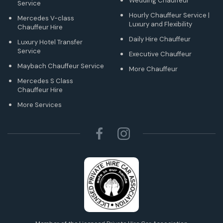
Wedding Chauffeur
Service
Hourly Chauffeur Service |
Mercedes V-class
Luxury and Flexibility
Chauffeur Hire
Daily Hire Chauffeur
Luxury Hotel Transfer
Service
Executive Chauffeur
Maybach Chauffeur Service
More Chauffeur
Mercedes S Class
Chauffeur Hire
More Services