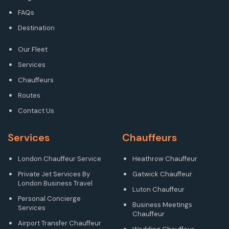
FAQs
Destination
Our Fleet
Services
Chauffeurs
Routes
Contact Us
Services
Chauffeurs
London Chauffeur Service
Heathrow Chauffeur
Private Jet Services By
Gatwick Chauffeur
London Business Travel
Luton Chauffeur
Personal Concierge
Business Meetings
Services
Chauffeur
Airport Transfer Chauffeur