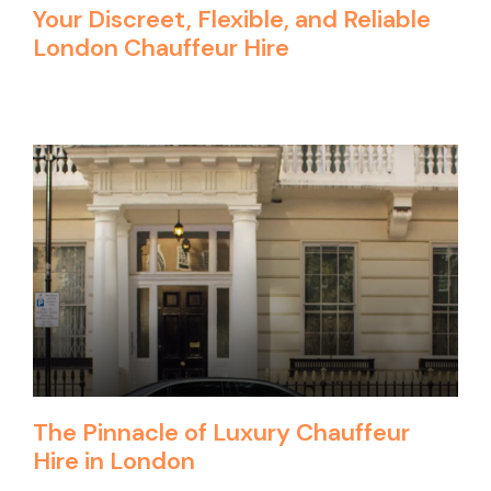
Your Discreet, Flexible, and Reliable
London Chauffeur Hire
The Pinnacle of Luxury Chauffeur
Hire in London