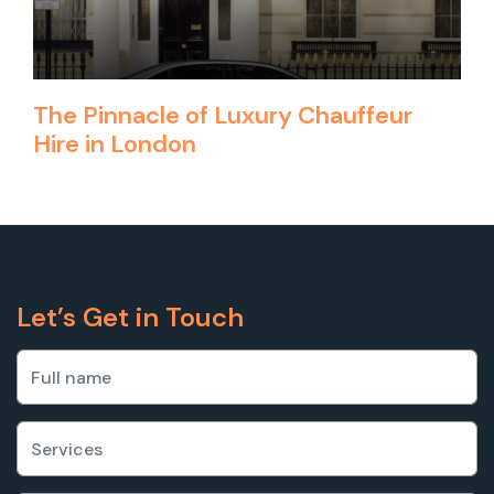
The Pinnacle of Luxury Chauffeur
Hire in London
Let’s Get in Touch