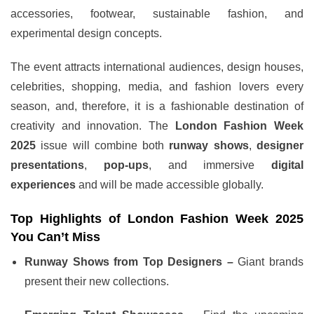
accessories, footwear, sustainable fashion, and
experimental design concepts.
The event attracts international audiences, design houses,
celebrities, shopping, media, and fashion lovers every
season, and, therefore, it is a fashionable destination of
creativity and innovation. The
London Fashion Week
2025
issue will combine both
runway shows
,
designer
presentations
,
pop-ups
, and immersive
digital
experiences
and will be made accessible globally.
Top Highlights of London Fashion Week 2025
You Can’t Miss
Runway Shows from Top Designers –
Giant brands
present their new collections.