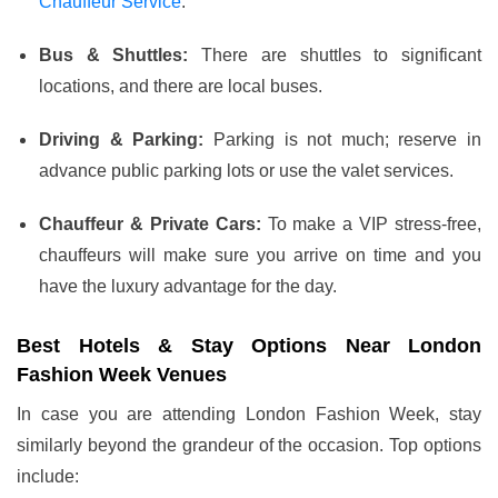
Chauffeur Service
.
Bus & Shuttles:
There are shuttles to significant
locations, and there are local buses.
Driving & Parking:
Parking is not much; reserve in
advance public parking lots or use the valet services.
Chauffeur & Private Cars:
To make a VIP stress-free,
chauffeurs will make sure you arrive on time and you
have the luxury advantage for the day.
Best Hotels & Stay Options Near London
Fashion Week Venues
In case you are attending London Fashion Week, stay
similarly beyond the grandeur of the occasion. Top options
include: