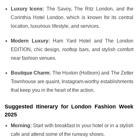
Luxury Icons:
The Savoy, The Ritz London, and the
Corinthia Hotel London, which is known for its central
location, luxurious lifestyle, and services.
Modern Luxury:
Ham Yard Hotel and The London
EDITION, chic design, rooftop bars, and stylish comfort
near fashion venues.
Boutique Charm:
The Hoxton (Holborn) and The Zetter
Townhouse are quaint, Instagram-worthy establishments
that keep you in the heart of the action.
Suggested Itinerary for London Fashion Week
2025
Morning:
Start with breakfast in your hotel or in a stylish
cafe and attend some of the runway shows.