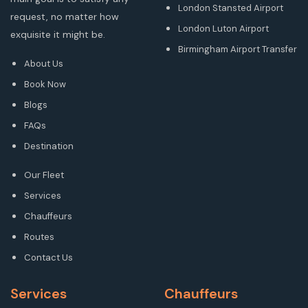
London Stansted Airport
request, no matter how
London Luton Airport
exquisite it might be.
Birmingham Airport Transfer
About Us
Book Now
Blogs
FAQs
Destination
Our Fleet
Services
Chauffeurs
Routes
Contact Us
Services
Chauffeurs