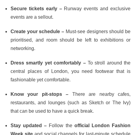
Secure tickets early –
Runway events and exclusive
events are a sellout.
Create your schedule –
Must-see designers should be
prioritised, and room should be left to exhibitions or
networking.
Dress smartly yet comfortably –
To stroll around the
central places of London, you need footwear that is
fashionable yet comfortable.
Know your pit-stops –
There are nearby cafes,
restaurants, and lounges (such as Sketch or The Ivy)
that can be used to have a quick break.
Stay updated –
Follow the
official London Fashion
Week site
and social channels for last-minute schedule