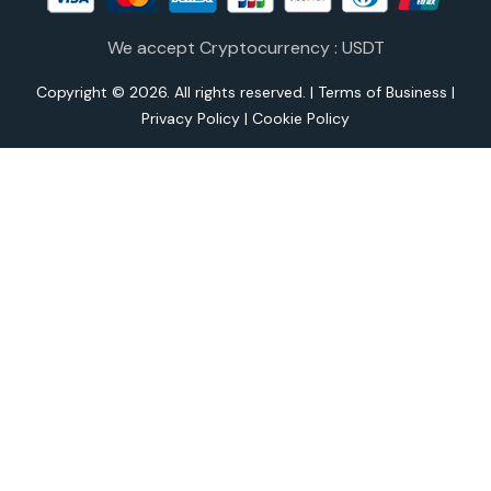
We accept Cryptocurrency : USDT
Copyright © 2026. All rights reserved. |
Terms of Business
|
Privacy Policy
|
Cookie Policy