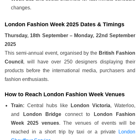
changes.
London Fashion Week 2025 Dates & Timings
Thursday, 18th September – Monday, 22nd September
2025
This semi-annual event, organised by the
British Fashion
Council
, will have over 250 designers displaying their
products before the international media, purchasers and
fashion enthusiasts.
How to Reach London Fashion Week Venues
Train:
Central hubs like
London Victoria
, Waterloo,
and
London Bridge
connect to
London Fashion
Week 2025 venues
. The venues of events will be
reached in a short trip by taxi or a private
London