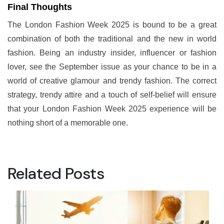
Final Thoughts
The London Fashion Week 2025 is bound to be a great
combination of both the traditional and the new in world
fashion. Being an industry insider, influencer or fashion
lover, see the September issue as your chance to be in a
world of creative glamour and trendy fashion. The correct
strategy, trendy attire and a touch of self-belief will ensure
that your London Fashion Week 2025 experience will be
nothing short of a memorable one.
Related Posts