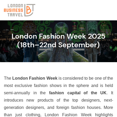
London Fashion Week 2025
(18th–22nd September)
The
London Fashion Week
is considered to be one of the
most exclusive fashion shows in the sphere and is held
semi-annually in the
fashion capital of the UK
. It
introduces new products of the top designers, next-
generation designers, and foreign fashion houses. More
than just clothing, London Fashion Week highlights