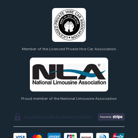
Member of the Licenced Private Hire Car Association
Proud member of the National Limousine Association