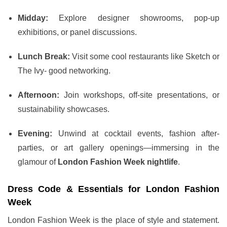
Midday:
Explore designer showrooms, pop-up
exhibitions, or panel discussions.
Lunch Break:
Visit some cool restaurants like Sketch or
The Ivy- good networking.
Afternoon:
Join workshops, off-site presentations, or
sustainability showcases.
Evening:
Unwind at cocktail events, fashion after-
parties, or art gallery openings—immersing in the
glamour of
London Fashion Week nightlife
.
Dress Code & Essentials for London Fashion
Week
London Fashion Week is the place of style and statement.