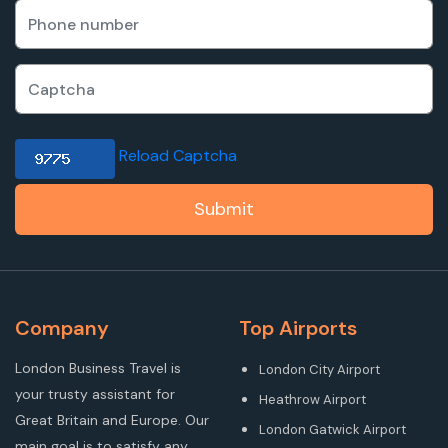
Reload Captcha
Submit
Company
Top Airports
London Business Travel is
London City Airport
your trusty assistant for
Heathrow Airport
Great Britain and Europe. Our
London Gatwick Airport
main goal is to satisfy any