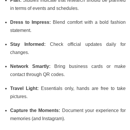
Plan:
Studies indicate that research should be planned
in terms of events and schedules.
Dress to Impress:
Blend comfort with a bold fashion
statement.
Stay Informed:
Check official updates daily for
changes.
Network Smartly:
Bring business cards or make
contact through QR codes.
Travel Light:
Essentials only, hands are free to take
pictures.
Capture the Moments:
Document your experience for
memories (and Instagram).