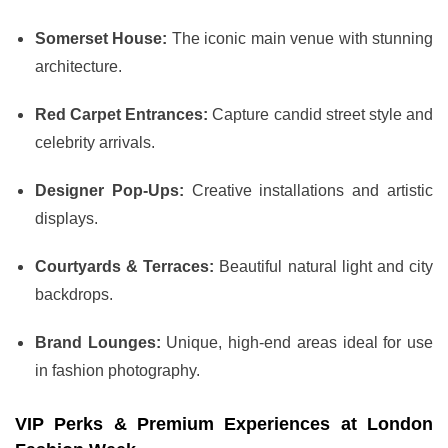
Somerset House:
The iconic main venue with stunning
architecture.
Red Carpet Entrances:
Capture candid street style and
celebrity arrivals.
Designer Pop-Ups:
Creative installations and artistic
displays.
Courtyards & Terraces:
Beautiful natural light and city
backdrops.
Brand Lounges:
Unique, high-end areas ideal for use
in fashion photography.
VIP Perks & Premium Experiences at London