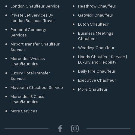
London Chauffeur Service
Heathrow Chauffeur
Private Jet Services By
Gatwick Chauffeur
London Business Travel
Luton Chauffeur
Personal Concierge
Business Meetings
Services
Chauffeur
Airport Transfer Chauffeur
Wedding Chauffeur
Service
Hourly Chauffeur Service |
Mercedes V-class
Luxury and Flexibility
Chauffeur Hire
Daily Hire Chauffeur
Luxury Hotel Transfer
Service
Executive Chauffeur
Maybach Chauffeur Service
More Chauffeur
Mercedes S Class
Chauffeur Hire
More Services