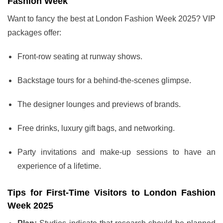
Fashion Week
Want to fancy the best at London Fashion Week 2025? VIP
packages offer:
Front-row seating at runway shows.
Backstage tours for a behind-the-scenes glimpse.
The designer lounges and previews of brands.
Free drinks, luxury gift bags, and networking.
Party invitations and make-up sessions to have an
experience of a lifetime.
Tips for First-Time Visitors to London Fashion
Week 2025