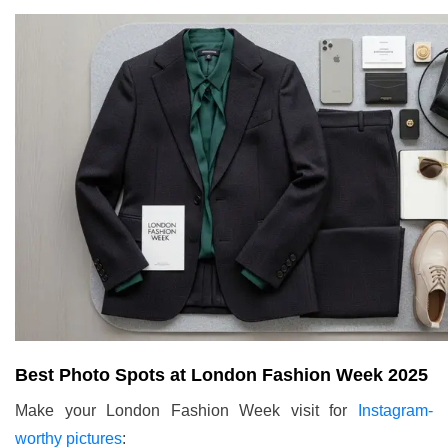
Best Photo Spots at London Fashion Week 2025
Make your London Fashion Week visit for
Instagram-
worthy pictures
: