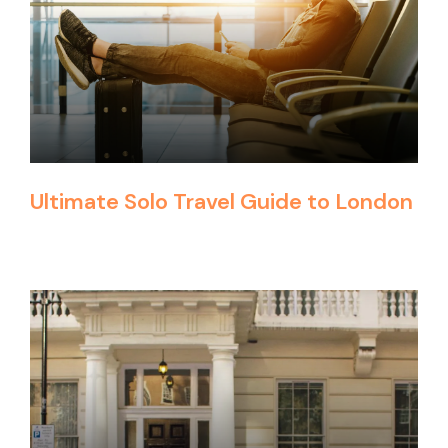
Ultimate Solo Travel Guide to London