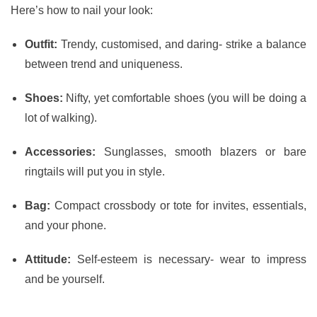
Here’s how to nail your look:
Outfit:
Trendy, customised, and daring- strike a balance
between trend and uniqueness.
Shoes:
Nifty, yet comfortable shoes (you will be doing a
lot of walking).
Accessories:
Sunglasses, smooth blazers or bare
ringtails will put you in style.
Bag:
Compact crossbody or tote for invites, essentials,
and your phone.
Attitude:
Self-esteem is necessary- wear to impress
and be yourself.