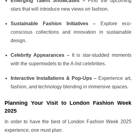
Emerging Talent Showcases –
Find the upcoming
stars that will introduce new views on fashion.
Sustainable Fashion Initiatives –
Explore eco-
conscious collections and innovation in sustainable
design.
Celebrity Appearances –
It is star-studded moments
with the supermodels to the A-list celebrities.
Interactive Installations & Pop-Ups –
Experience art,
fashion, and technology blending in immersive spaces.
Planning Your Visit to London Fashion Week
2025
In order to have the best of London Fashion Week 2025
experience, one must plan: