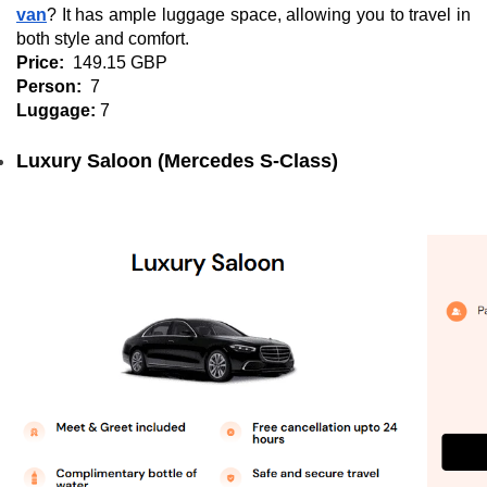
van
? It has ample luggage space, allowing you to travel in
both style and comfort.
Price:
149.15 GBP
Person:
7
Luggage:
7
Luxury Saloon (Mercedes S-Class)