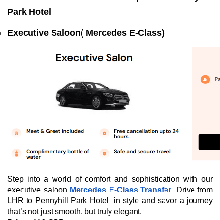
Park Hotel
Executive Saloon( Mercedes E-Class)
Step into a world of comfort and sophistication with our
executive saloon
Mercedes E-Class Transfer
. Drive from
LHR to Pennyhill Park Hotel in style and savor a journey
that’s not just smooth, but truly elegant.