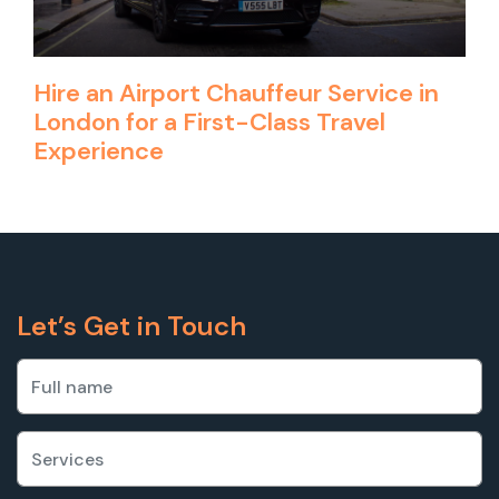
Hire an Airport Chauffeur Service in
London for a First-Class Travel
Experience
Let’s Get in Touch