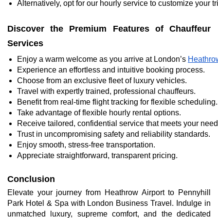
Alternatively, opt for our hourly service to customize your
Discover the Premium Features of Chauffeur
Services
Enjoy a warm welcome as you arrive at London’s 
Heathrow
Experience an effortless and intuitive booking process.
Choose from an exclusive fleet of luxury vehicles.
Travel with expertly trained, professional chauffeurs.
Benefit from real-time flight tracking for flexible scheduling.
Take advantage of flexible hourly rental options.
Receive tailored, confidential service that meets your need
Trust in uncompromising safety and reliability standards.
Enjoy smooth, stress-free transportation.
Appreciate straightforward, transparent pricing.
Conclusion
Elevate your journey from Heathrow Airport to Pennyhill
Park Hotel & Spa with London Business Travel. Indulge in
unmatched luxury, supreme comfort, and the dedicated