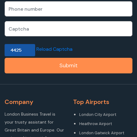
Reload Captcha
Submit
Company
Top Airports
London Business Travel is
London City Airport
your trusty assistant for
Heathrow Airport
Great Britain and Europe. Our
London Gatwick Airport