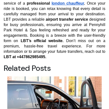
service of a
professional
london chauffeur
.
Once your
ride is booked, you can relax knowing that every detail is
carefully managed from your arrival to your destination.
LBT provides a reliable
airport transfer service
designed
for busy professionals, ensuring you arrive at Pennyhill
Park Hotel & Spa feeling refreshed and ready for your
engagements. Booking is a breeze with the user-friendly
form on
LBT’s official website.
Don’t miss out on a
premium, hassle-free travel experience. For more
information or to arrange your future transfers, reach out to
LBT at +447862985495.
Related Posts