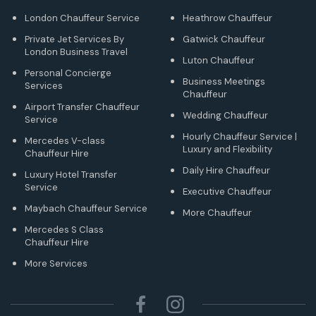
London Chauffeur Service
Heathrow Chauffeur
Private Jet Services By
Gatwick Chauffeur
London Business Travel
Luton Chauffeur
Personal Concierge
Business Meetings
Services
Chauffeur
Airport Transfer Chauffeur
Wedding Chauffeur
Service
Hourly Chauffeur Service |
Mercedes V-class
Luxury and Flexibility
Chauffeur Hire
Daily Hire Chauffeur
Luxury Hotel Transfer
Service
Executive Chauffeur
Maybach Chauffeur Service
More Chauffeur
Mercedes S Class
Chauffeur Hire
More Services