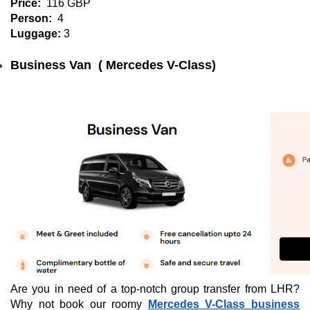
Price:
116 GBP
Person:
4
Luggage:
3
Business Van  ( Mercedes V-Class)
Are you in need of a top-notch group transfer from LHR?
Why not book our roomy
Mercedes V-Class business