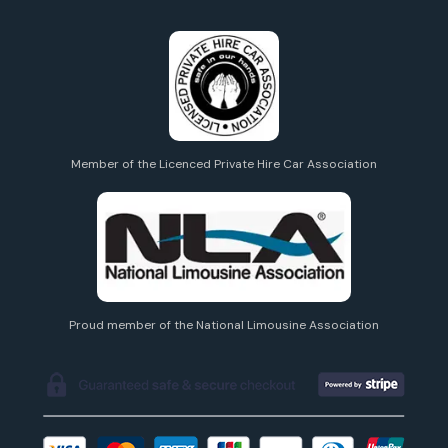
Member of the Licenced Private Hire Car Association
Proud member of the National Limousine Association