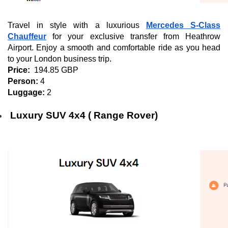
Travel in style with a luxurious
Mercedes S-Class
Chauffeur
for your exclusive transfer from Heathrow
Airport. Enjoy a smooth and comfortable ride as you head
to your London business trip.
Price:
194.85 GBP
Person:
4
Luggage:
2
Luxury SUV 4x4 ( Range Rover)