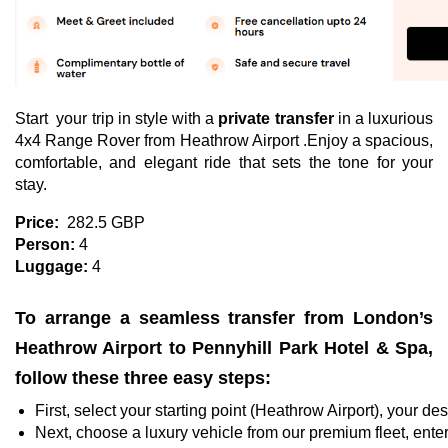
Start your trip in style with a
private transfer
in a luxurious
4x4 Range Rover from Heathrow Airport .Enjoy a spacious,
comfortable, and elegant ride that sets the tone for your
stay.
Price:
282.5 GBP
Person:
4
Luggage:
4
To arrange a seamless transfer from London’s
Heathrow Airport to Pennyhill Park Hotel & Spa,
follow these three easy steps:
First, select your starting point (Heathrow Airport), your d
Next, choose a luxury vehicle from our premium fleet, enter