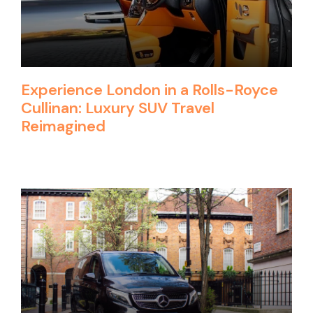
Experience London in a Rolls-Royce
Cullinan: Luxury SUV Travel
Reimagined