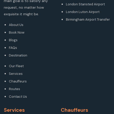
main goal is to satisfy any
London Stansted Airport
request, no matter how
London Luton Airport
exquisite it might be.
Birmingham Airport Transfer
About Us
Book Now
Blogs
FAQs
Destination
Our Fleet
Services
Chauffeurs
Routes
Contact Us
Services
Chauffeurs