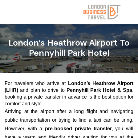
London’s Heathrow Airport To
Pennyhill Park Hotel
For travelers who arrive at
London’s Heathrow Airport
(LHR)
and plan to drive to
Pennyhill Park Hotel & Spa
,
booking a private transfer in advance is the best option for
comfort and style.
Arriving at the airport after a long flight and navigating
public transportation or trying to find a taxi can be tiring.
However, with a
pre-booked private transfer,
you will
have a warm and friendly driver waiting for you at the