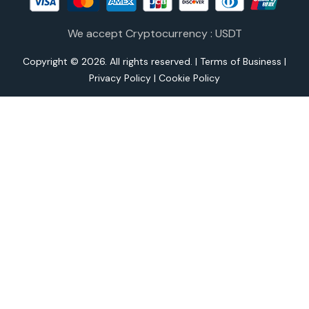
We accept Cryptocurrency : USDT
Copyright © 2026. All rights reserved. |
Terms of Business
|
Privacy Policy
|
Cookie Policy