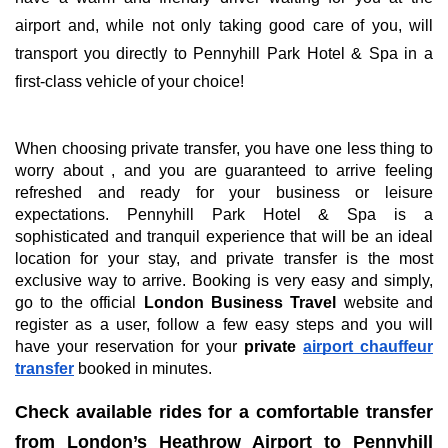
airport and, while not only taking good care of you, will
transport you directly to Pennyhill Park Hotel & Spa in a
first-class vehicle of your choice!
When choosing private transfer, you have one less thing to
worry about , and you are guaranteed to arrive feeling
refreshed and ready for your business or leisure
expectations. Pennyhill Park Hotel & Spa is a
sophisticated and tranquil experience that will be an ideal
location for your stay, and private transfer is the most
exclusive way to arrive. Booking is very easy and simply,
go to the official
London Business Travel
website and
register as a user, follow a few easy steps and you will
have your reservation for your
private
airport chauffeur
transfer
booked in minutes.
Check available rides for a comfortable transfer
from London’s Heathrow Airport to Pennyhill