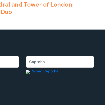
edral and Tower of London:
 Duo
Reload Captcha