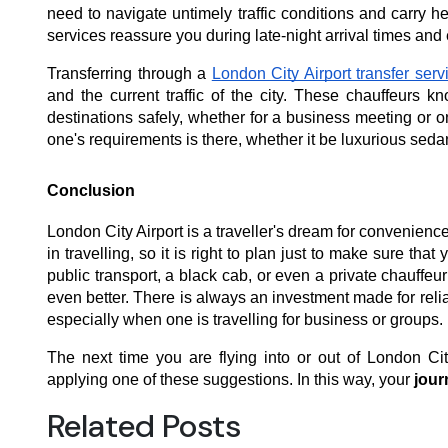
need to navigate untimely traffic conditions and carry h
services reassure you during late-night arrival times and 
Transferring through a
London City Airport transfer serv
and the current traffic of the city. These chauffeurs 
destinations safely, whether for a business meeting or o
one's requirements is there, whether it be luxurious sed
Conclusion
London City Airport is a traveller's dream for convenience
in travelling, so it is right to plan just to make sure th
public transport, a black cab, or even a private chauffeu
even better. There is always an investment made for relia
especially when one is travelling for business or groups.
The next time you are flying into or out of London Cit
applying one of these suggestions. In this way, your
jour
Related Posts