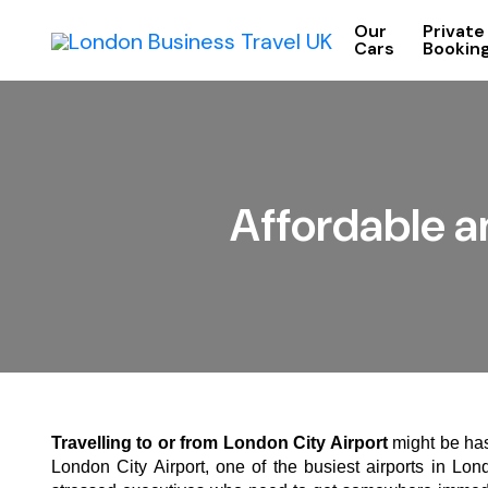
Our
Private
Cars
Bookin
Affordable a
Travelling to or from London City Airport
might be has
London City Airport, one of the busiest airports in Lond