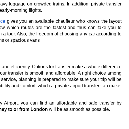
eavy luggage on crowded trains. In addition, private transfer
early-morning flights.
ice
gives you an available chauffeur who knows the layout
know which routes are the fastest and thus can take you to
n a tour.
Also, the freedom of choosing any car according to
ans or spacious vans
 and efficiency.
Options for transfer make a whole difference
at your transfer is smooth and affordable. A right choice among
r service, planning is prepared to make sure your trip will be
bility and comfort, which a private airport transfer can make,
y Airport, you can find an affordable and safe transfer by
ney to or from London
will be as smooth as possible.