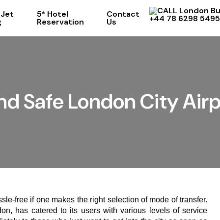
 Jet
5* Hotel
Contact
+44 78 6298 5495
g
Reservation
Us
nd Safe London City Airp
sle-free if one makes the right selection of mode of transfer.
on, has catered to its users with various levels of service