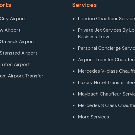
orts
Services
City Airport
London Chauffeur Service
w Airport
Private Jet Services By L
Business Travel
Gatwick Airport
Personal Concierge Servi
Stansted Airport
Airport Transfer Chauffeu
Luton Airport
Mercedes V-class Chauffe
am Airport Transfer
Luxury Hotel Transfer Ser
Maybach Chauffeur Servi
Mercedes S Class Chauffe
More Services