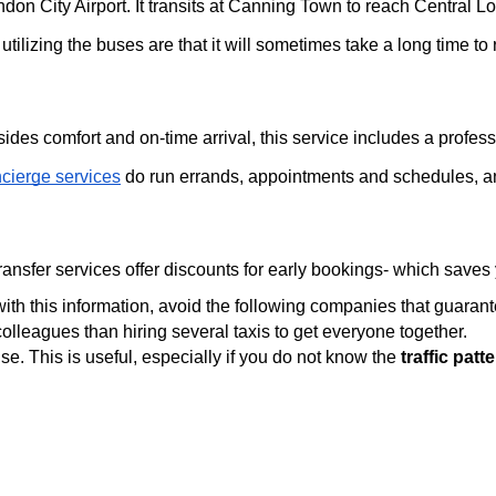
n City Airport. It transits at Canning Town to reach Central Lo
tilizing the buses are that it will sometimes take a long time to
sides comfort and on-time arrival, this service includes a profe
cierge services
do run errands, appointments and schedules, a
 transfer services offer discounts for early bookings- which save
th this information, avoid the following companies that guarant
olleagues than hiring several taxis to get everyone together.
se. This is useful, especially if you do not know the 
traffic pat