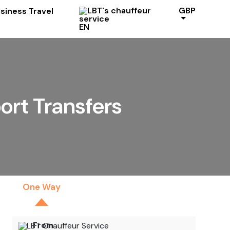
GBP
EN
ort Transfers
One Way
By The Hour
From