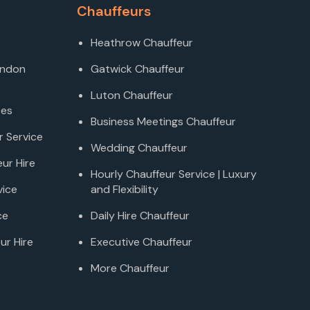
Chauffeurs
Heathrow Chauffeur
ondon
Gatwick Chauffeur
Luton Chauffeur
ces
Business Meetings Chauffeur
r Service
Wedding Chauffeur
ur Hire
Hourly Chauffeur Service | Luxury
vice
and Flexibility
ce
Daily Hire Chauffeur
ur Hire
Executive Chauffeur
More Chauffeur