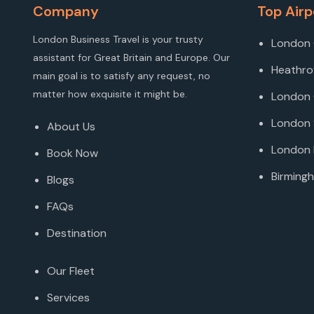
Company
Top Airp
London Business Travel is your trusty
London 
assistant for Great Britain and Europe. Our
Heathro
main goal is to satisfy any request, no
matter how exquisite it might be.
London 
London 
About Us
London 
Book Now
Birmingh
Blogs
FAQs
Destination
Our Fleet
Services