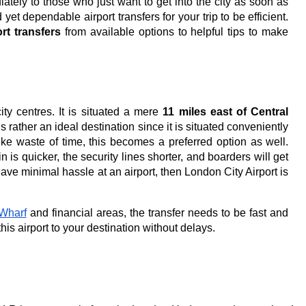
ely to those who just want to get into the city as soon as
 yet dependable airport transfers for your trip to be efficient.
rt transfers
from available options to helpful tips to make
city centres. It is situated a mere
11 miles east of Central
 is rather an ideal destination since it is situated conveniently
ike waste of time, this becomes a preferred option as well.
 is quicker, the security lines shorter, and boarders will get
 have minimal hassle at an airport, then London City Airport is
Wharf
and financial areas, the transfer needs to be fast and
this airport to your destination without delays.