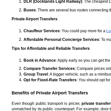
DLR (Docklands Light Railway)
: The cheapest D
Buses
: There are several bus routes connecting t
Private Airport Transfers
Chauffeur Services
: You could pay more for a 
Lo
Affordable Personal Concierge Services
: To m
Tips for Affordable and Reliable Transfers
Book in Advance
: Apply early so you can get the
Compare Transfer Services
: Compare prices onl
Group Travel
: A bigger vehicle, such as a minibu
Opt for Fixed-Rate Transfers
: You should opt for
Benefits of Private Airport Transfers
Even though public transport is pricier,
private transfe
unmatched by its public counterpart. For example, door-to