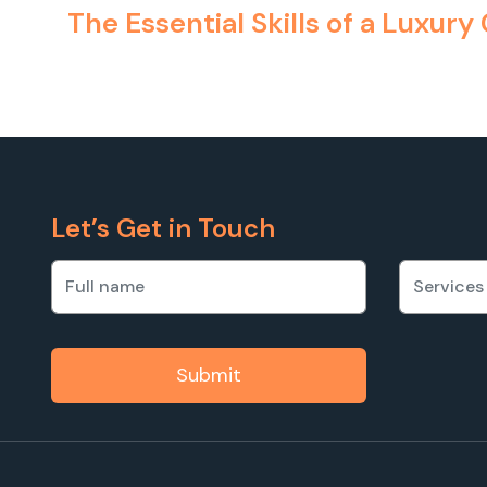
The Essential Skills of a Luxury
Let’s Get in Touch
Submit