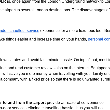
LR is, once again from the London Underground network to Londo
he airport to several London destinations. The disadvantages of u
ndon chauffeur service
 experience for a more luxurious feel. Be
ake things easier and increase time on your hands, 
personal con
 lowest rates and avoid last-minute hassle. On top of that, most
ine, and read customer reviews also on the internet. Equipped wi
s, will save you more money when travelling with your family or c
 a company with a fixed price so that there is no unwanted surpri
rs to and from the airport
provide an ease of convenience
-door services eliminate travelling hassle, thus you will not