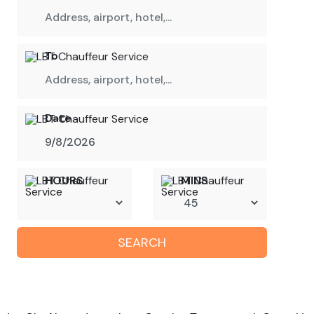
To
Date
HOURS
MINS
SEARCH