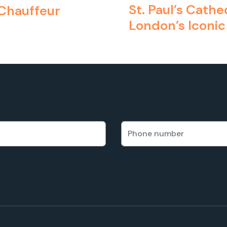
St. Paul’s Cath
 Chauffeur
London’s Iconic