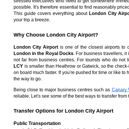
stressed executives who need to get somewhere immediat
possible. It's therefore essential to find reasonably priced
This guide covers everything about
London City Airpo
your trip a breeze.
Why Choose London City Airport?
London City Airport
is one of the closest airports to 
London in the Royal Docks
. For business travellers, it
not far from business centres. For tourists who do not l
LCY
is smaller than Heathrow or Gatwick, so the check-in
on board much faster. If you're pushed for time or like to
the way to go.
Being close to major business centres such as
Canary 
reliable. Let's see some of the best ways to transfer from 
Transfer Options for London City Airport
Public Transportation