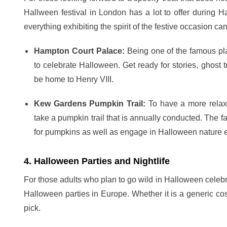
Hallween festival in London has a lot to offer during
everything exhibiting the spirit of the festive occasion ca
Hampton Court Palace:
Being one of the famous pl
to celebrate Halloween. Get ready for stories, ghost tr
be home to Henry VIII.
Kew Gardens Pumpkin Trail:
To have a more relax
take a pumpkin trail that is annually conducted. The fa
for pumpkins as well as engage in Halloween nature e
4. Halloween Parties and Nightlife
For those adults who plan to go wild in Halloween celeb
Halloween parties in Europe. Whether it is a generic cos
pick.