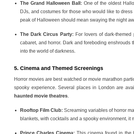
The Grand Halloween Ball:
One of the oldest Hall
DJs, and costumes for those who would like to dress 
peak of Halloween should mean swaying the night awa
The Dark Circus Party:
For lovers of dark-themed p
cabaret, and horror. Dark and foreboding enshrouds t
into the world of darkness.
5. Cinema and Themed Screenings
Horror movies are best watched or movie marathon partic
spooky experience. Several places in London are avail
haunted movie theatres
.
Rooftop Film Club:
Screaming variables of horror ma
blankets, with cocktails and a spooky environment, it
Prince Charles Cinema:
This cinema found in the 