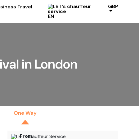
GBP
EN
ival in London
One Way
By The Hour
From