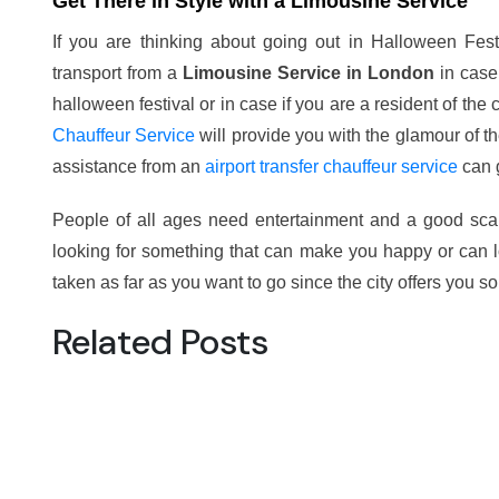
Get There in Style with a Limousine Service
If you are thinking about going out in Halloween Fes
transport from a
Limousine Service in London
in case 
halloween festival or in case if you are a resident of the 
Chauffeur Service
will provide you with the glamour of the
assistance from an
airport transfer chauffeur service
can g
People of all ages need entertainment and a good sca
looking for something that can make you happy or can 
taken as far as you want to go since the city offers you s
Related Posts