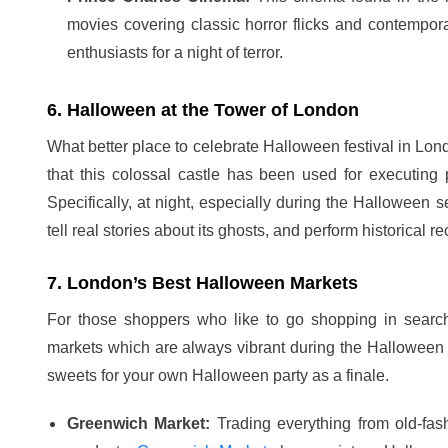
movies covering classic horror flicks and contempor
enthusiasts for a night of terror.
6. Halloween at the Tower of London
What better place to celebrate Halloween festival in Lon
that this colossal castle has been used for executing 
Specifically, at night, especially during the Halloween s
tell real stories about its ghosts, and perform historical re
7. London’s Best Halloween Markets
For those shoppers who like to go shopping in searc
markets which are always vibrant during the Halloween
sweets for your own Halloween party as a finale.
Greenwich Market:
Trading everything from old-fas