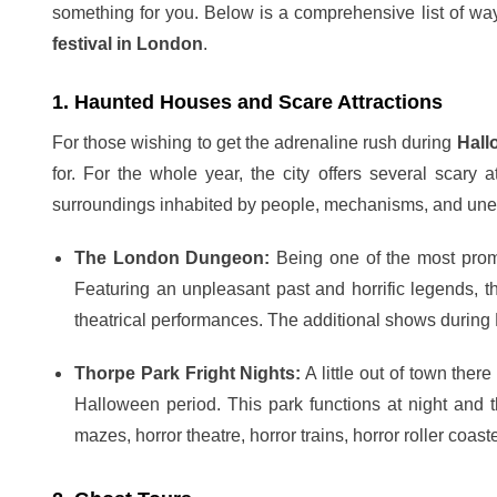
something for you. Below is a comprehensive list of w
festival in London
.
1. Haunted Houses and Scare Attractions
For those wishing to get the adrenaline rush during
Hall
for. For the whole year, the city offers several scary a
surroundings inhabited by people, mechanisms, and un
The London Dungeon:
Being one of the most promi
Featuring an unpleasant past and horrific legends, 
theatrical performances. The additional shows durin
Thorpe Park Fright Nights:
A little out of town ther
Halloween period. This park functions at night and th
mazes, horror theatre, horror trains, horror roller coaste