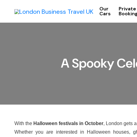
Our
Private
Cars
Bookin
A Spooky Cele
With the
Halloween festivals in October
, London gets a
Whether you are interested in Halloween houses, gh