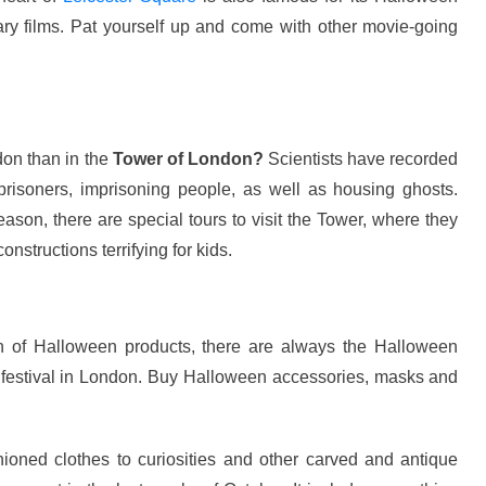
ary films. Pat yourself up and come with other movie-going
don than in the
Tower of London?
Scientists have recorded
prisoners, imprisoning people, as well as housing ghosts.
eason, there are special tours to visit the Tower, where they
constructions terrifying for kids.
h of Halloween products, there are always the Halloween
 festival in London. Buy Halloween accessories, masks and
hioned clothes to curiosities and other carved and antique