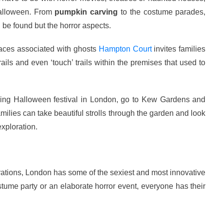
 Halloween. From
pumpkin carving
to the costume parades,
n be found but the horror aspects.
aces associated with ghosts
Hampton Court
invites families
ails and even ‘touch’ trails within the premises that used to
ing Halloween festival in London, go to Kew Gardens and
milies can take beautiful strolls through the garden and look
xploration.
rations, London has some of the sexiest and most innovative
tume party or an elaborate horror event, everyone has their