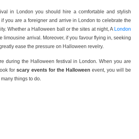
tival in London
you should hire a comfortable and stylish
if you are a foreigner and arrive in London to celebrate the
city. Whether a Halloween ball or the sites at night, A
London
 limousine arrival. Moreover, if you favour flying in, seeking
reatly ease the pressure on Halloween revelry.
re during the Halloween festival in London. When you are
look for
scary events for the Halloween
event, you will be
o many things to do.