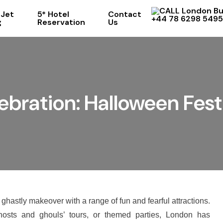
 Jet
5* Hotel
Contact
+44 78 6298 5495
g
Reservation
Us
bration: Halloween Fest
 ghastly makeover with a range of fun and fearful attractions.
osts and ghouls’ tours, or themed parties, London has