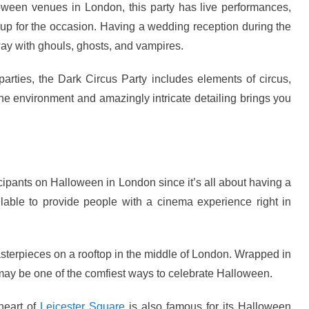
oween venues in London, this party has live performances,
up for the occasion. Having a wedding reception during the
y with ghouls, ghosts, and vampires.
arties, the Dark Circus Party includes elements of circus,
he environment and amazingly intricate detailing brings you
ipants on Halloween in London since it’s all about having a
able to provide people with a cinema experience right in
sterpieces on a rooftop in the middle of London. Wrapped in
 may be one of the comfiest ways to celebrate Halloween.
heart of
Leicester Square
is also famous for its Halloween