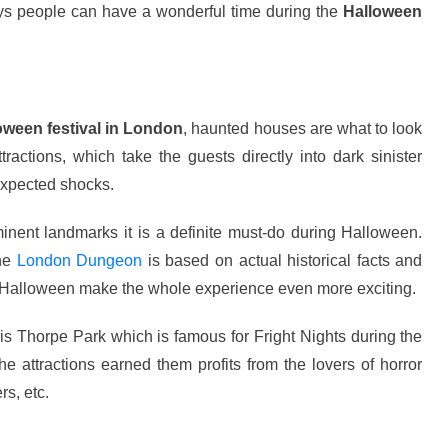
ays people can have a wonderful time during the
Halloween
oween festival in London
, haunted houses are what to look
ttractions, which take the guests directly into dark sinister
expected shocks.
nent landmarks it is a definite must-do during Halloween.
the
London Dungeon
is based on actual historical facts and
g Halloween make the whole experience even more exciting.
e is Thorpe Park which is famous for Fright Nights during the
e attractions earned them profits from the lovers of horror
rs, etc.