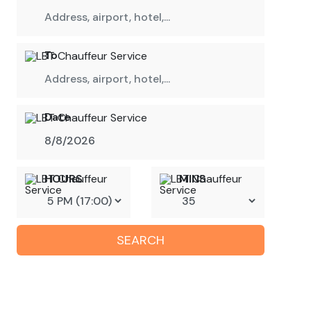
To
Date
HOURS
MINS
SEARCH