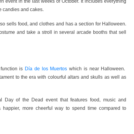
 event in the last weeks of October. It includes everything
 candies and cakes.
also sells food, and clothes and has a section for Halloween.
ostume and take a stroll in several arcade booths that sell
 function is
Día de los Muertos
which is near Halloween.
ment to the era with colourful altars and skulls as well as
Day of the Dead event that features food, music and
s a happier, more cheerful way to spend time compared to