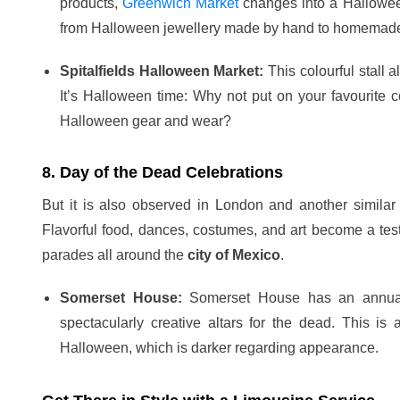
products,
Greenwich Market
changes into a Halloween
from Halloween jewellery made by hand to homemade
Spitalfields Halloween Market:
This colourful stall 
It’s Halloween time: Why not put on your favourite c
Halloween gear and wear?
8. Day of the Dead Celebrations
But it is also observed in London and another similar
Flavorful food, dances, costumes, and art become a testa
parades all around the
city of Mexico
.
Somerset House:
Somerset House has an annual 
spectacularly creative altars for the dead. This i
Halloween, which is darker regarding appearance.