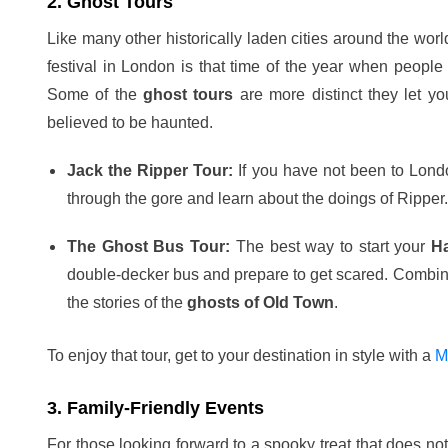
2. Ghost Tours
Like many other historically laden cities around the wor
festival in London is that time of the year when people t
Some of the
ghost tours
are more distinct they let yo
believed to be haunted.
Jack the Ripper Tour:
If you have not been to Londo
through the gore and learn about the doings of Ripper.
The Ghost Bus Tour:
The best way to start your
H
double-decker bus and prepare to get scared. Combining
the stories of the
ghosts of Old Town
.
To enjoy that tour, get to your destination in style with a
M
3. Family-Friendly Events
For those looking forward to a spooky treat that does no