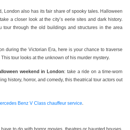
ld, London also has its fair share of spooky tales. Halloween
ake a closer look at the city’s eerie sites and dark history.
u tour through the old buildings and structures in the area
n during the Victorian Era, here is your chance to traverse
 This tour looks at the unknown of his murder mystery.
alloween weekend in London
: take a ride on a time-worn
 history, horror, and comedy, this theatrical tour actors out
ercedes Benz V Class chauffeur service
.
t have to do with horror movies, theatres or haunted houses,